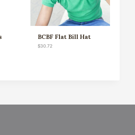
s
BCBF Flat Bill Hat
$
30.72