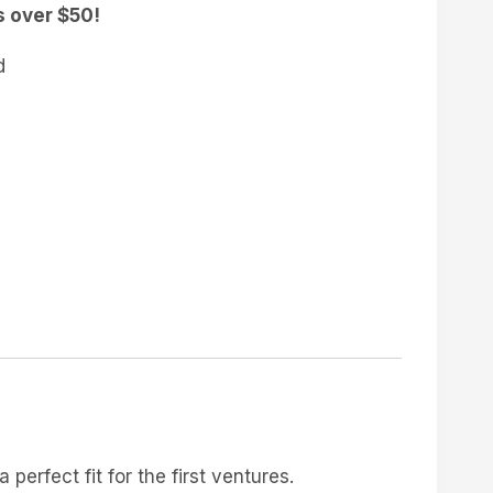
s over $50!
d
a perfect fit for the first ventures.