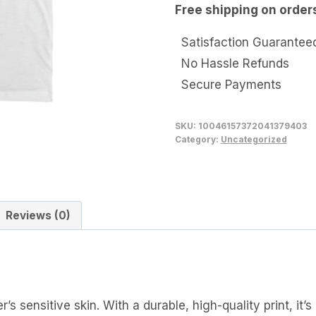
Free shipping on order
Tee
quantity
Satisfaction Guarantee
No Hassle Refunds
Secure Payments
SKU:
10046157372041379403
Category:
Uncategorized
Reviews (0)
’s sensitive skin. With a durable, high-quality print, it’s 