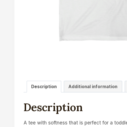
Description
Additional information
Description
A tee with softness that is perfect for a toddler