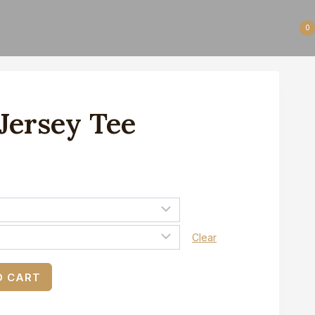
0
 Jersey Tee
Clear
O CART