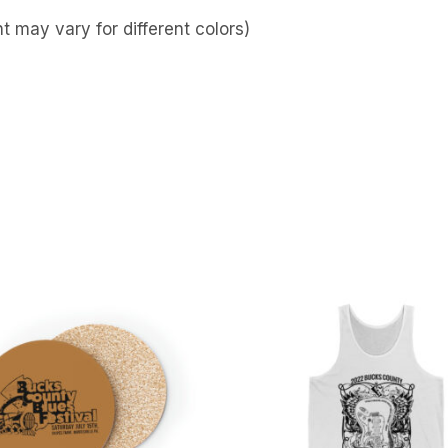
 may vary for different colors)