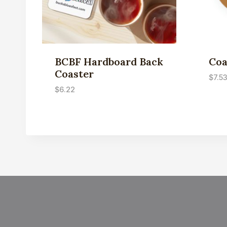
BCBF Hardboard Back
Coa
Coaster
$
7.5
$
6.22