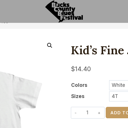
y Tee
Kid’s Fine
$
14.40
Colors
Sizes
Kid's
ADD T
Fine
Jersey