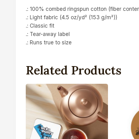
.: 100% combed ringspun cotton (fiber content
.: Light fabric (4.5 oz/yd² (153 g/m²))
.: Classic fit
.: Tear-away label
.: Runs true to size
Related Products