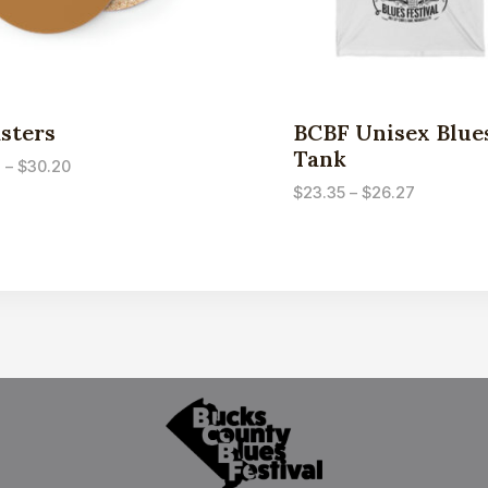
sters
BCBF Unisex Blue
Tank
Price
3
–
$
30.20
range:
Price
$
23.35
–
$
26.27
$7.53
range:
through
$23.35
$30.20
through
$26.27