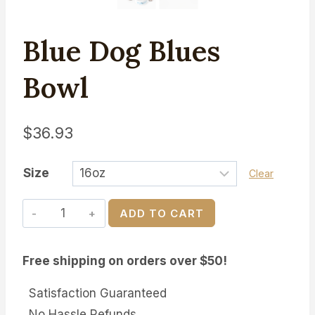
Blue Dog Blues
Bowl
$
36.93
Size
Clear
Blue
ADD TO CART
Dog
Blues
Free shipping on orders over $50!
Bowl
quantity
Satisfaction Guaranteed
No Hassle Refunds