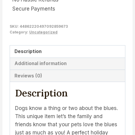
Secure Payments
SKU:
44862220497092859673
Category:
Uncategorized
Description
Additional information
Reviews (0)
Description
Dogs know a thing or two about the blues.
This unique item let’s the family and
friends know that your pets love the blues
just as much as you! A perfect holiday