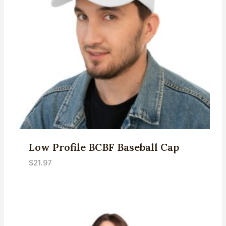
Low Profile BCBF Baseball Cap
$
21.97