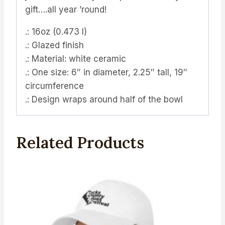
gift….all year ’round!
.: 16oz (0.473 l)
.: Glazed finish
.: Material: white ceramic
.: One size: 6″ in diameter, 2.25″ tall, 19″
circumference
.: Design wraps around half of the bowl
Related Products