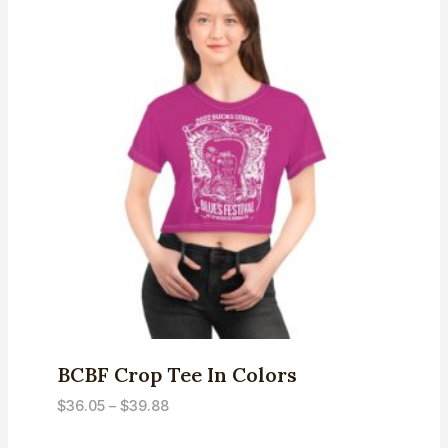
BCBF Crop Tee In Colors
Price
$
36.05
–
$
39.88
range: