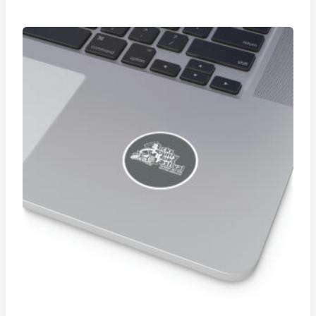
$36.05
through
$39.88