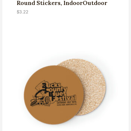
Round Stickers, IndoorOutdoor
$
3.22