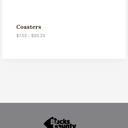
Coasters
Price
$
7.53
–
$
30.20
range:
$7.53
through
$30.20